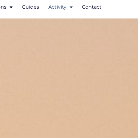
ons
Guides
Activity
Contact