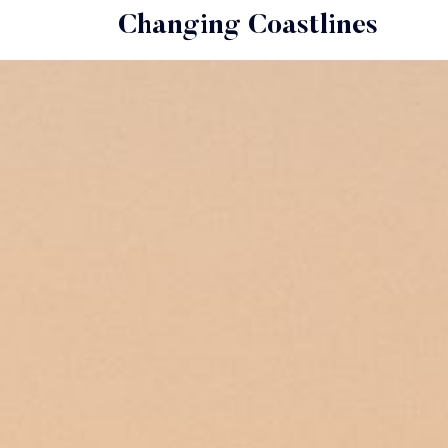
Changing Coastlines