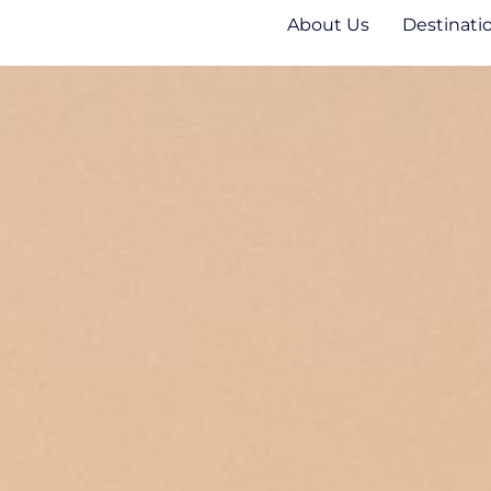
About Us
Destinati