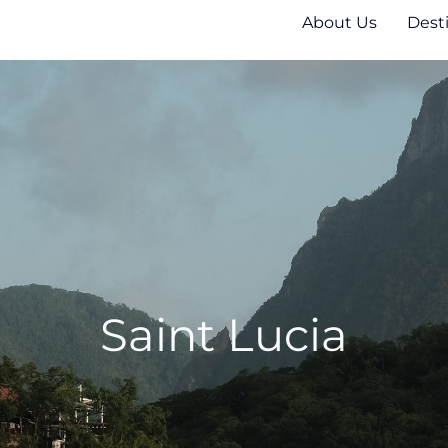
About Us
Dest
Saint Lucia