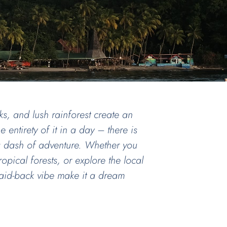
s, and lush rainforest create an
 entirety of it in a day – there is
 a dash of adventure. Whether you
opical forests, or explore the local
d laid-back vibe make it a dream