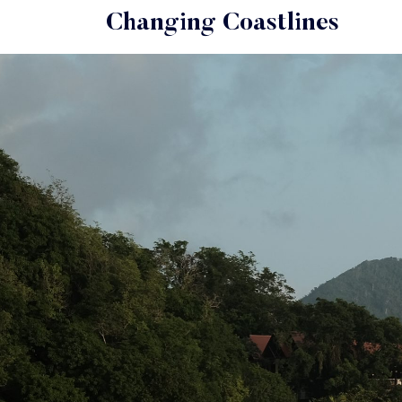
Changing Coastlines