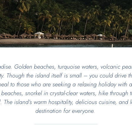
dise. Golden beaches, turquoise waters, volcanic peak
y. Though the island itself is small – you could drive the
ppeal to those who are seeking a relaxing holiday with
 beaches, snorkel in crystal-clear waters, hike through tr
all. The island’s warm hospitality, delicious cuisine, an
destination for everyone.