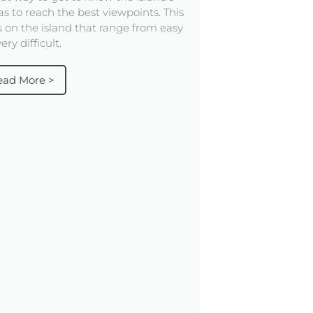
as to reach the best viewpoints. This
ls on the island that range from easy
ery difficult.
ead More >