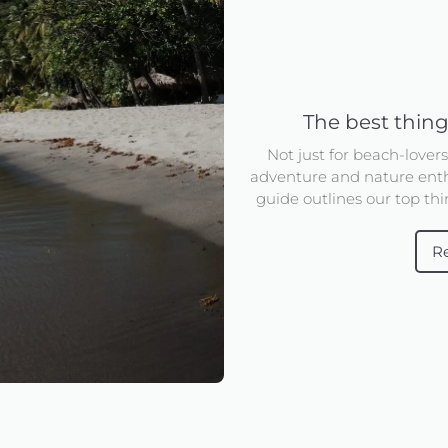
The best thing
Not just for beach-lover
adventure and nature enth
guide outlines our top thin
R