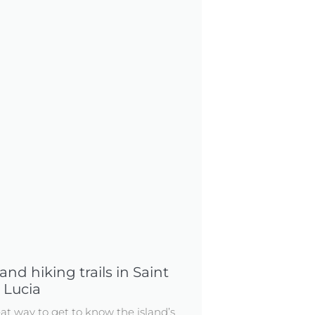
nd hiking trails in Saint
Lucia
eat way to get to know the island’s