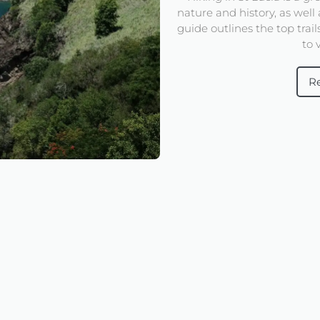
nature and history, as well 
guide outlines the top trai
to v
R