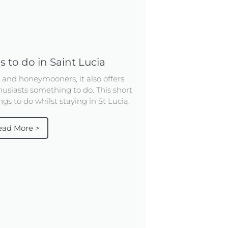
s to do in Saint Lucia
s and honeymooners, it also offers
usiasts something to do. This short
gs to do whilst staying in St Lucia.
ead More >