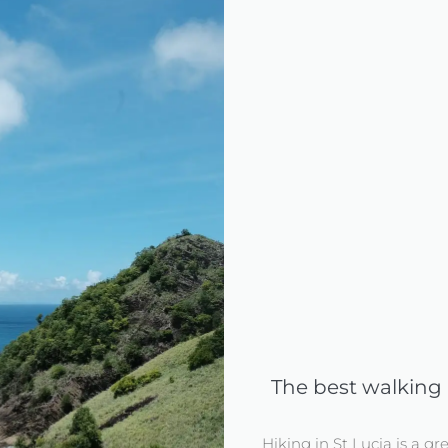
The best walking a
Hiking in St Lucia is a gr