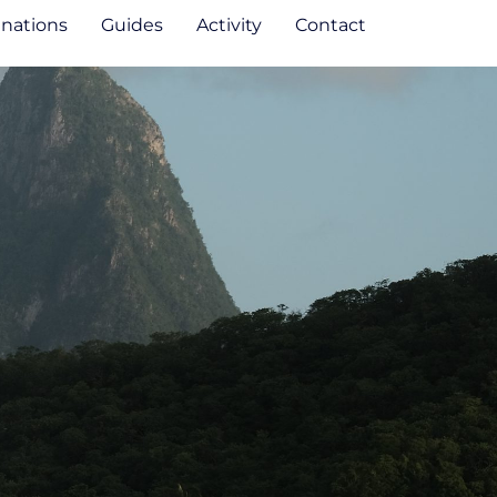
inations
Guides
Activity
Contact