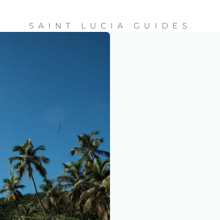
SAINT LUCIA GUIDES