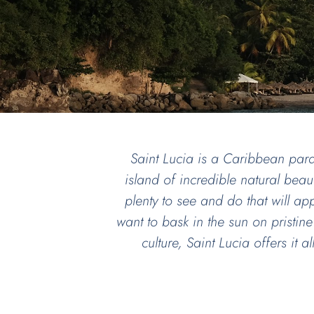
Saint Lucia is a Caribbean para
island of incredible natural beaut
plenty to see and do that will a
want to bask in the sun on pristine
culture, Saint Lucia offers it 