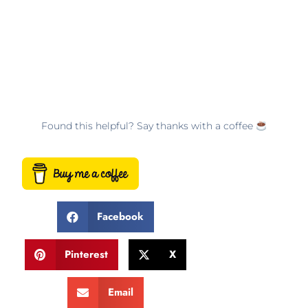
Found this helpful? Say thanks with a coffee
Facebook
Pinterest
X
Email