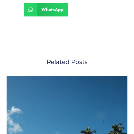
WhatsApp
Related Posts