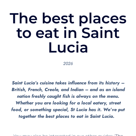
The best places
to eat in Saint
Lucia
2026
Saint Lucia’s cuisine takes influence from its history –
British, French, Creole, and Indian – and as an island
nation freshly caught fish is always on the menu.
Whether you are looking for a local eatery, street
food, or something special, St Lucia has it. We’ve put
together the best places to eat in Saint Lucia.