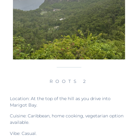
ROOTS 2
Location: At the top of the hill as you drive into
Marigot Bay.
Cuisine: Caribbean, home cooking, vegetarian option
available.
Vibe: Casual.