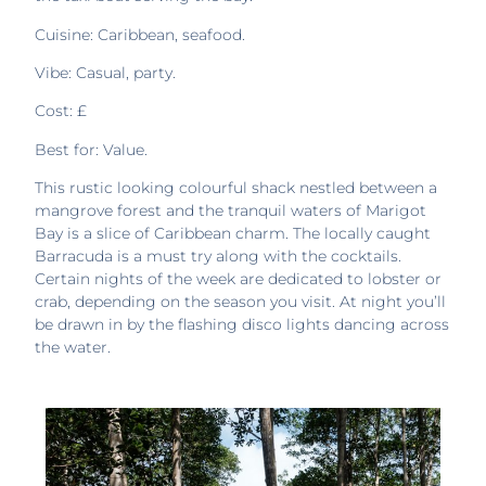
Cuisine: Caribbean, seafood.
Vibe: Casual, party.
Cost: £
Best for: Value.
This rustic looking colourful shack nestled between a
mangrove forest and the tranquil waters of Marigot
Bay is a slice of Caribbean charm. The locally caught
Barracuda is a must try along with the cocktails.
Certain nights of the week are dedicated to lobster or
crab, depending on the season you visit. At night you’ll
be drawn in by the flashing disco lights dancing across
the water.