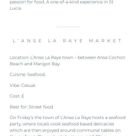
passion for food. A one-of-a-kind experience in St
Lucia.
L’ANSE LA RAYE MARKET
Location: L’Anse La Raye town – between Anse Cochon
Beach and Marigot Bay.
Cuisine: Seafood.
Vibe: Casual.
Cost: £
Best for: Street food.
On Friday’s the town of L’Anse La Raye hosts a seafood
party, where locals cook seafood based delicacies
which are then enjoyed around communal tables on