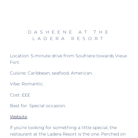
DASHEENE AT THE
LADERA RESORT
Location: 5-minute drive from Soufriere towards Vieux
Fort.
Cuisine: Caribbean, seafood, American.
Vibe: Romantic.
Cost: £££
Best for: Special occasion.
Website
If you’re looking for something a little special, the
restaurant at the Ladera Resort is the one. Perched on