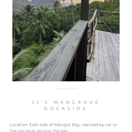
JJ’S MANGROVE
DOCKSIDE
Location: East side of Marigot Bay, reached by car or
the taxi boat serving the bay.