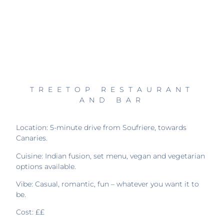
TREETOP RESTAURANT
AND BAR
Location: 5-minute drive from Soufriere, towards
Canaries.
Cuisine: Indian fusion, set menu, vegan and vegetarian
options available.
Vibe: Casual, romantic, fun – whatever you want it to
be.
Cost: ££