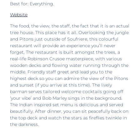
Best for: Everything.
Website
The food, the view, the staff, the fact that it is an actual
tree house. This place has it all. Overlooking the jungle
and Pitons just outside of Soufriere, this colourful
restaurant will provide an experience you’ll never
forget. The restaurant is built amongst the trees, a
real-life Robinson Crusoe masterpiece, with various
wooden decks and flowing water running through the
middle. Friendly staff greet and lead you to the
highest deck so you can admire the view of the Pitons
and sunset (if you arrive at this time). The lively
barman serves tailored welcome cocktails going off
‘your vibe’ and Bob Marley sings in the background.
The Indian inspired set menu is delicious and served
beautifully. After dinner, you can sit peacefully back on
the top deck and watch the stars as fireflies twinkle in
the darkness.