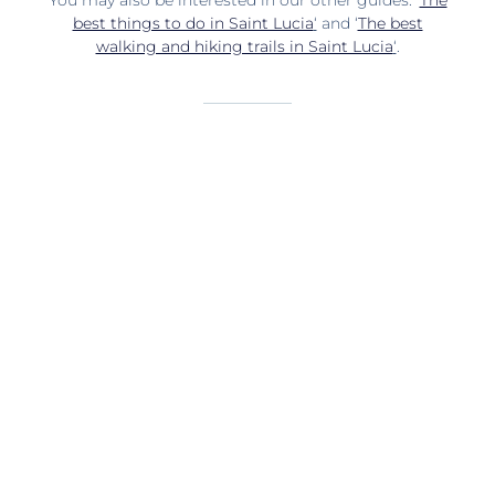
You may also be interested in our other guides: ‘
The
best things to do in Saint Lucia
‘
and ‘
The best
walking and hiking trails in Saint Lucia
‘
.