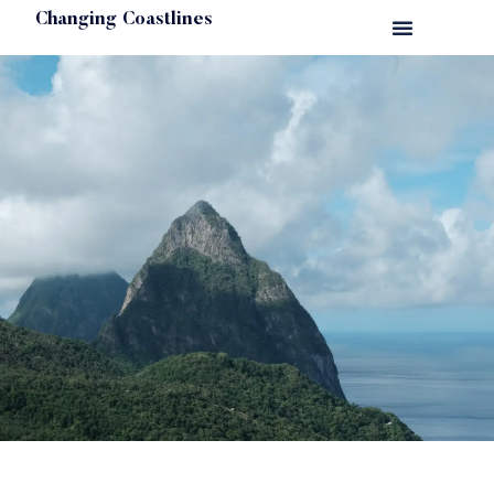
Changing Coastlines