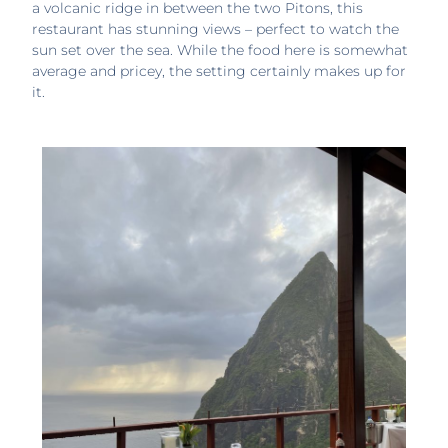
a volcanic ridge in between the two Pitons, this
restaurant has stunning views – perfect to watch the
sun set over the sea. While the food here is somewhat
average and pricey, the setting certainly makes up for
it.