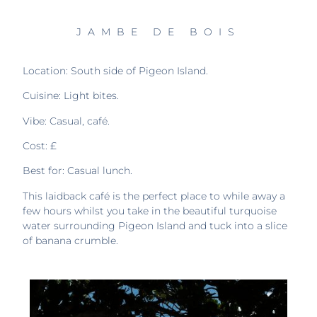
JAMBE DE BOIS
Location: South side of Pigeon Island.
Cuisine: Light bites.
Vibe: Casual, café.
Cost: £
Best for: Casual lunch.
This laidback café is the perfect place to while away a
few hours whilst you take in the beautiful turquoise
water surrounding Pigeon Island and tuck into a slice
of banana crumble.