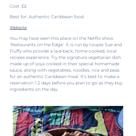
Cost: ££
Best for: Authentic Caribbean food.
Website
You may have seen this place on the Netflix show
‘Restaurants on the Edge’. It is run by couple Sue and
Fluffy who provide a laid-back, home-cooked, local
recipes experience. Try the signature vegetarian dish
made up of soya cooked in their special homemade
sauce, along with vegetables, noodles, rice and peas
for an authentic Caribbean meal. It’s best to make a
reservation 1-2 days before you plan to go as they buy
ingredients on the day.