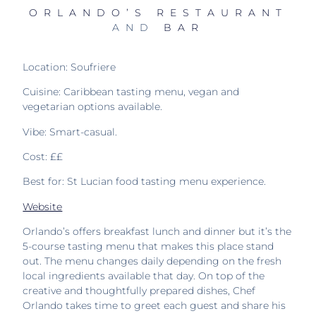
ORLANDO’S RESTAURANT
AND
BAR
Location: Soufriere
Cuisine: Caribbean tasting menu, vegan and
vegetarian options available.
Vibe: Smart-casual.
Cost: ££
Best for: St Lucian food tasting menu experience.
Website
Orlando’s offers breakfast lunch and dinner but it’s the
5-course tasting menu that makes this place stand
out. T
he menu changes daily depending on the fresh
local ingredients available that day. On top of the
creative and thoughtfully prepared dishes,
Chef
Orlando takes time to greet each guest and share his