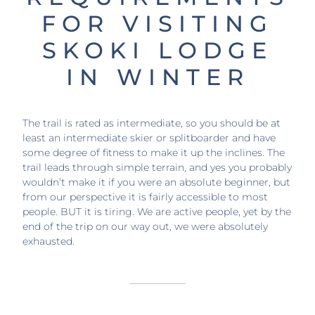
FOR VISITING
SKOKI LODGE
IN WINTER
The trail is rated as intermediate, so you should be at
least an intermediate skier or splitboarder and have
some degree of fitness to make it up the inclines. The
trail leads through simple terrain, and yes you probably
wouldn’t make it if you were an absolute beginner, but
from our perspective it is fairly accessible to most
people. BUT it is tiring. We are active people, yet by the
end of the trip on our way out, we were absolutely
exhausted.