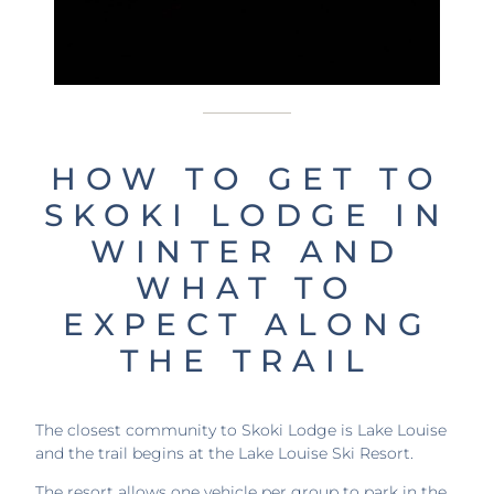
HOW TO GET TO
SKOKI LODGE IN
WINTER AND
WHAT TO
EXPECT ALONG
THE TRAIL
The closest community to Skoki Lodge is Lake Louise
and the trail begins at the Lake Louise Ski Resort.
The resort allows one vehicle per group to park in the