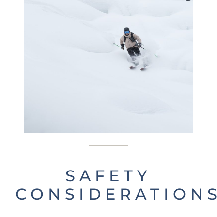
SAFETY
CONSIDERATION