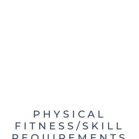
PHYSICAL
FITNESS/SKILL
REQUIREMENTS