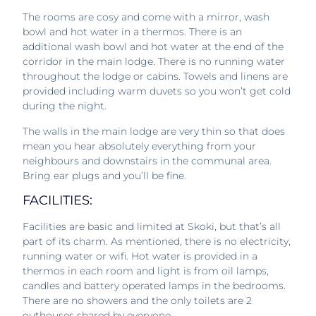
The rooms are cosy and come with a mirror, wash
bowl and hot water in a thermos. There is an
additional wash bowl and hot water at the end of the
corridor in the main lodge. There is no running water
throughout the lodge or cabins. Towels and linens are
provided including warm duvets so you won’t get cold
during the night.
The walls in the main lodge are very thin so that does
mean you hear absolutely everything from your
neighbours and downstairs in the communal area.
Bring ear plugs and you’ll be fine.
FACILITIES:
Facilities are basic and limited at Skoki, but that’s all
part of its charm. As mentioned, there is no electricity,
running water or wifi. Hot water is provided in a
thermos in each room and light is from oil lamps,
candles and battery operated lamps in the bedrooms.
There are no showers and the only toilets are 2
outhouses shared by everyone.