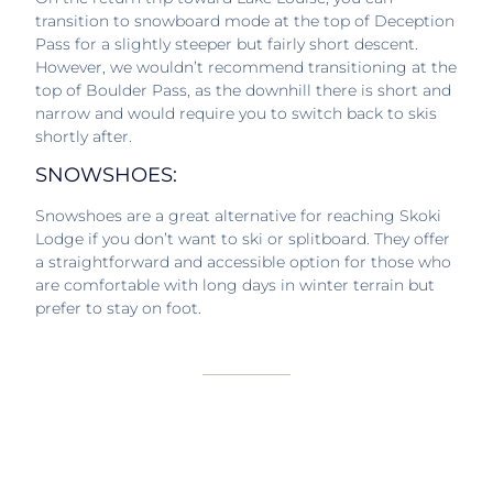
transition to snowboard mode at the top of Deception
Pass for a slightly steeper but fairly short descent.
However, we wouldn’t recommend transitioning at the
top of Boulder Pass, as the downhill there is short and
narrow and would require you to switch back to skis
shortly after.
SNOWSHOES:
Snowshoes are a great alternative for reaching Skoki
Lodge if you don’t want to ski or splitboard. They offer
a straightforward and accessible option for those who
are comfortable with long days in winter terrain but
prefer to stay on foot.