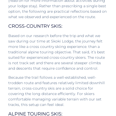
(read on for more information about activities during
your lodge stay). Rather than prescribing a single best
option, the following are practical reflections based on
what we observed and experienced on the route.
CROSS-COUNTRY SKIS:
Based on our research before the trip and what we
saw during our time at Skoki Lodge, the journey felt
more like a cross country skiing experience. than a
traditional alpine touring objective. That said, it’s best
suited for experienced cross-country skiers. The route
is not track set and there are several steeper climbs
and descents that require confidence and control.
Because the trail follows a well-established, well-
trodden route and features relatively limited downhill
terrain, cross-country skis are a solid choice for
covering the long distance efficiently. For skiers
comfortable managing variable terrain with our set
tracks, this setup can feel ideal.
ALPINE TOURING SKIS: