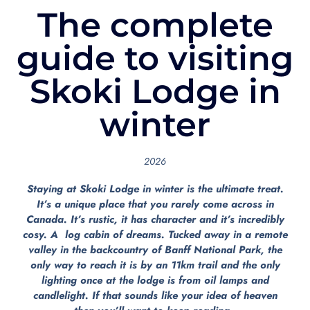
The complete
guide to visiting
Skoki Lodge in
winter
2026
Staying at Skoki Lodge in winter is the ultimate treat.
It’s a unique place that you rarely come across in
Canada. It’s rustic, it has character and it’s incredibly
cosy. A log cabin of dreams. Tucked away in a remote
valley in the backcountry of Banff National Park, the
only way to reach it is by an 11km trail and the only
lighting once at the lodge is from oil lamps and
candlelight. If that sounds like your idea of heaven