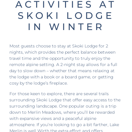
ACTIVITIES AT
SKOKI LODGE
IN WINTER
Most guests choose to stay at Skoki Lodge for 2
nights, which provides the perfect balance between
travel time and the opportunity to truly enjoy the
remote alpine setting. A 2-night stay allows for a full
day to slow down – whether that means relaxing at
the lodge with a book or a board game, or getting
cosy by the lodge’s fireplace.
For those keen to explore, there are several trails
surrounding Skoki Lodge that offer easy access to the
surrounding landscape. One popular outing is a trip
down to Merlin Meadows, where you’ll be rewarded
with expansive views and a peaceful alpine
atmosphere. If you’re looking to go a bit farther, Lake
Merlin is well Wirth the extra effort and offers