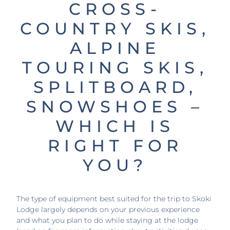
CROSS-
COUNTRY SKIS,
ALPINE
TOURING SKIS,
SPLITBOARD,
SNOWSHOES –
WHICH IS
RIGHT FOR
YOU?
The type of equipment best suited for the trip to Skoki
Lodge largely depends on your previous experience
and what you plan to do while staying at the lodge