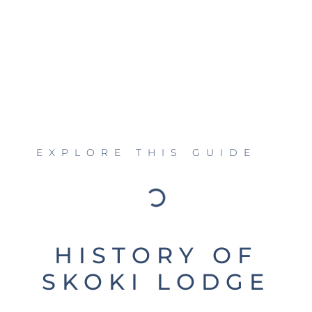
EXPLORE THIS GUIDE
HISTORY OF
SKOKI LODGE