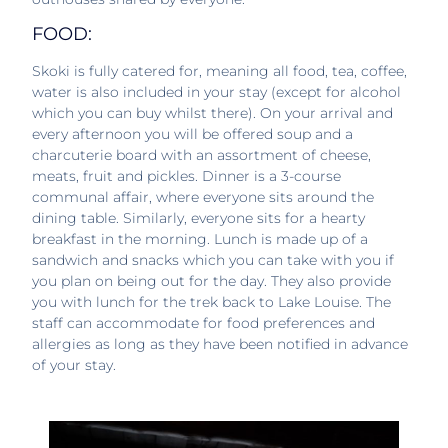
FOOD:
Skoki is fully catered for, meaning all food, tea, coffee,
water is also included in your stay (except for alcohol
which you can buy whilst there). On your arrival and
every afternoon you will be offered soup and a
charcuterie board with an assortment of cheese,
meats, fruit and pickles. Dinner is a 3-course
communal affair, where everyone sits around the
dining table. Similarly, everyone sits for a hearty
breakfast in the morning. Lunch is made up of a
sandwich and snacks which you can take with you if
you plan on being out for the day. They also provide
you with lunch for the trek back to Lake Louise. The
staff can accommodate for food preferences and
allergies as long as they have been notified in advance
of your stay.