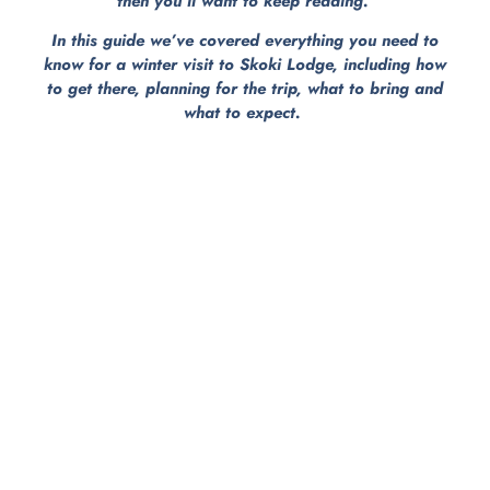
then you’ll want to keep reading.
In this guide we’ve covered everything you need to
know for a winter visit to Skoki Lodge, including how
to get there, planning for the trip, what to bring and
what to expect.