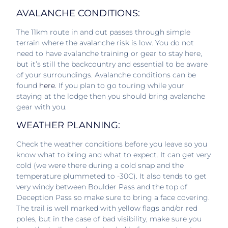
AVALANCHE CONDITIONS:
The 11km route in and out passes through simple
terrain where the avalanche risk is low. You do not
need to have avalanche training or gear to stay here,
but it’s still the backcountry and essential to be aware
of your surroundings. Avalanche conditions can be
found
here
. If you plan to go touring while your
staying at the lodge then you should bring avalanche
gear with you.
WEATHER PLANNING:
Check the weather conditions before you leave so you
know what to bring and what to expect. It can get very
cold (we were there during a cold snap and the
temperature plummeted to -30C). It also tends to get
very windy between Boulder Pass and the top of
Deception Pass so make sure to bring a face covering.
The trail is well marked with yellow flags and/or red
poles, but in the case of bad visibility, make sure you