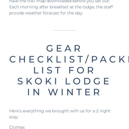
have the trail map downloaded before you set out.
Each morning after breakfast at the lodge, the staff
provide weather forecast for the day.
GEAR
CHECKLIST/PACK
LIST FOR
SKOKI LODGE
IN WINTER
Here’s everything we brought with us for a 2 night
stay:
Clothes: