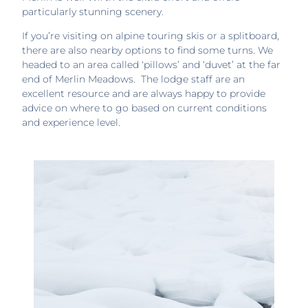
particularly stunning scenery.
If you’re visiting on alpine touring skis or a splitboard,
there are also nearby options to find some turns. We
headed to an area called ‘pillows’ and ‘duvet’ at the far
end of Merlin Meadows. The lodge staff are an
excellent resource and are always happy to provide
advice on where to go based on current conditions
and experience level.