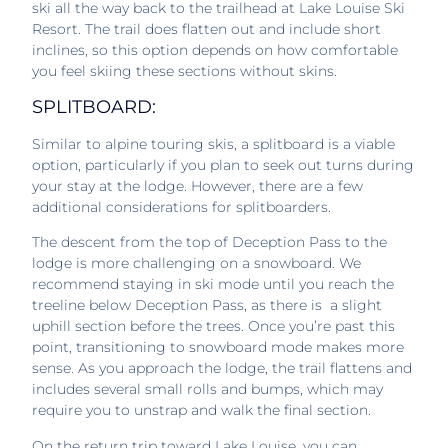
ski all the way back to the trailhead at Lake Louise Ski
Resort. The trail does flatten out and include short
inclines, so this option depends on how comfortable
you feel skiing these sections without skins.
SPLITBOARD:
Similar to alpine touring skis, a splitboard is a viable
option, particularly if you plan to seek out turns during
your stay at the lodge. However, there are a few
additional considerations for splitboarders.
The descent from the top of Deception Pass to the
lodge is more challenging on a snowboard. We
recommend staying in ski mode until you reach the
treeline below Deception Pass, as there is a slight
uphill section before the trees. Once you’re past this
point, transitioning to snowboard mode makes more
sense. As you approach the lodge, the trail flattens and
includes several small rolls and bumps, which may
require you to unstrap and walk the final section.
On the return trip toward Lake Louise, you can