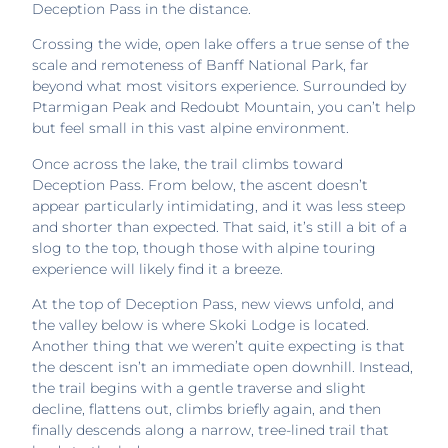
Deception Pass in the distance.
Crossing the wide, open lake offers a true sense of the
scale and remoteness of Banff National Park, far
beyond what most visitors experience. Surrounded by
Ptarmigan Peak and Redoubt Mountain, you can’t help
but feel small in this vast alpine environment.
Once across the lake, the trail climbs toward
Deception Pass. From below, the ascent doesn’t
appear particularly intimidating, and it was less steep
and shorter than expected. That said, it’s still a bit of a
slog to the top, though those with alpine touring
experience will likely find it a breeze.
At the top of Deception Pass, new views unfold, and
the valley below is where Skoki Lodge is located.
Another thing that we weren’t quite expecting is that
the descent isn’t an immediate open downhill. Instead,
the trail begins with a gentle traverse and slight
decline, flattens out, climbs briefly again, and then
finally descends along a narrow, tree-lined trail that