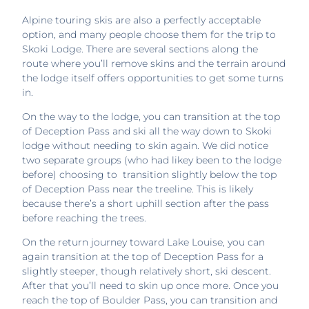
Alpine touring skis are also a perfectly acceptable
option, and many people choose them for the trip to
Skoki Lodge. There are several sections along the
route where you’ll remove skins and the terrain around
the lodge itself offers opportunities to get some turns
in.
On the way to the lodge, you can transition at the top
of Deception Pass and ski all the way down to Skoki
lodge without needing to skin again. We did notice
two separate groups (who had likey been to the lodge
before) choosing to transition slightly below the top
of Deception Pass near the treeline. This is likely
because there’s a short uphill section after the pass
before reaching the trees.
On the return journey toward Lake Louise, you can
again transition at the top of Deception Pass for a
slightly steeper, though relatively short, ski descent.
After that you’ll need to skin up once more. Once you
reach the top of Boulder Pass, you can transition and