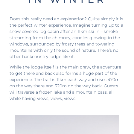
Does this really need an explanation? Quite simply it is
the perfect winter experience. Imagine turning up to a
snow covered log cabin after an 11km ski in – smoke
streaming from the chimney, candles glowing in the
windows, surrounded by frosty trees and towering
mountains with only the sound of nature. There’s no
other backcountry lodge like it.
While the lodge itself is the main draw, the adventure
to get there and back also forms a huge part of the
experience. The trail is 11km each way and rises 470m
on the way there and 320m on the way back. Guests
will traverse a frozen lake and a mountain pass, all
while having views, views, views.