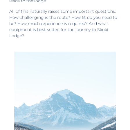
leads to the lodge.
All of this naturally raises some important questions:
How challenging is the route? How fit do you need to
be? How much experience is required? And what
equipment is best suited for the journey to Skoki
Lodge?