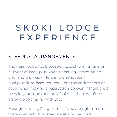
SKOKI LODGE
EXPERIENCE
SLEEPING ARRANGEMENTS:
The main lodge has 5 bedrooms, each with a varying
number of beds, plus 3 additional log cabins which
offer more privacy. More info on the room
configurations
here
. You book out the entire room or
cabin when making a reservation, so even if there are 3
beds in your room and only 2 of you, there won’t be
anyone else sharing with you.
Most guests stay 2 nights, but if you are tight on time,
there is an option to stay one at a higher cost.