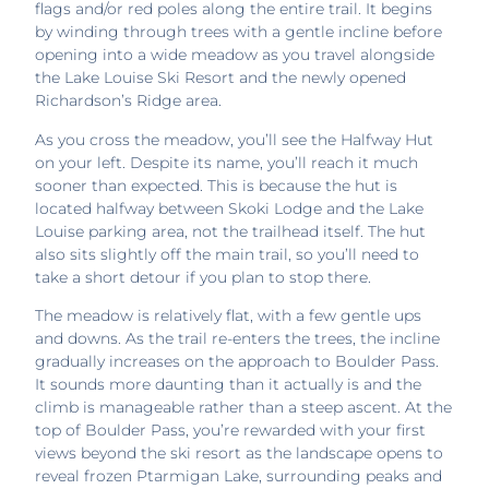
flags and/or red poles along the entire trail. It begins
by winding through trees with a gentle incline before
opening into a wide meadow as you travel alongside
the Lake Louise Ski Resort and the newly opened
Richardson’s Ridge area.
As you cross the meadow, you’ll see the Halfway Hut
on your left. Despite its name, you’ll reach it much
sooner than expected. This is because the hut is
located halfway between Skoki Lodge and the Lake
Louise parking area, not the trailhead itself. The hut
also sits slightly off the main trail, so you’ll need to
take a short detour if you plan to stop there.
The meadow is relatively flat, with a few gentle ups
and downs. As the trail re-enters the trees, the incline
gradually increases on the approach to Boulder Pass.
It sounds more daunting than it actually is and the
climb is manageable rather than a steep ascent. At the
top of Boulder Pass, you’re rewarded with your first
views beyond the ski resort as the landscape opens to
reveal frozen Ptarmigan Lake, surrounding peaks and