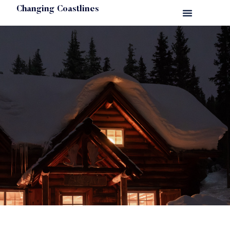
Changing Coastlines