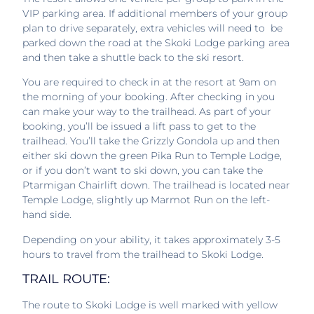
VIP parking area. If additional members of your group
plan to drive separately, extra vehicles will need to be
parked down the road at the Skoki Lodge parking area
and then take a shuttle back to the ski resort.
You are required to check in at the resort at 9am on
the morning of your booking. After checking in you
can make your way to the trailhead. As part of your
booking, you’ll be issued a lift pass to get to the
trailhead. You’ll take the Grizzly Gondola up and then
either ski down the green Pika Run to Temple Lodge,
or if you don’t want to ski down, you can take the
Ptarmigan Chairlift down. The trailhead is located near
Temple Lodge, slightly up Marmot Run on the left-
hand side.
Depending on your ability, it takes approximately 3-5
hours to travel from the trailhead to Skoki Lodge.
TRAIL ROUTE:
The route to Skoki Lodge is well marked with yellow