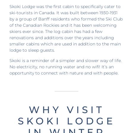
Skoki Lodge was the first cabin to specifically cater to
ski-tourists in Canada. It was built between 1930-1931
by a group of Banff residents who formed the Ski Club
of the Canadian Rockies and it has been welcoming
skiers ever since. The log cabin has had a few
renovations and additions over the years including
smaller cabins which are used in addition to the main
lodge to sleep guests.
Skoki is a reminder of a simpler and slower way of life.
No electricity, no running water and no wifi! It’s an
opportunity to connect with nature and with people.
WHY VISIT
SKOKI LODGE
IN WINTER