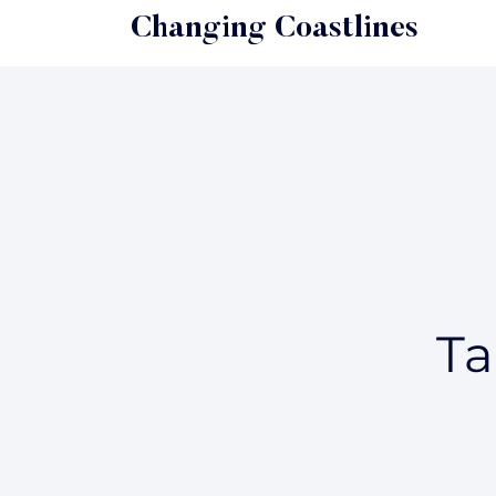
Changing Coastlines
Ta