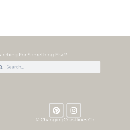
arching For Something Else?
© ChangingCoastlines.co