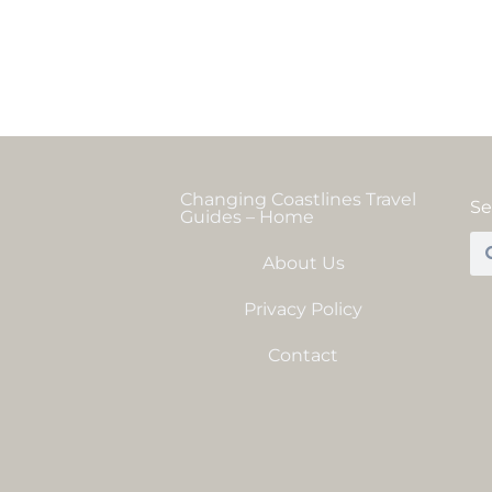
Changing Coastlines Travel
Se
Guides – Home
About Us
Privacy Policy
Contact