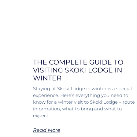
THE COMPLETE GUIDE TO
VISITING SKOKI LODGE IN
WINTER
Staying at Skoki Lodge in winter is a special
experience. Here’s everything you need to
know for a winter visit to Skoki Lodge – route
information, what to bring and what to
expect.
Read More