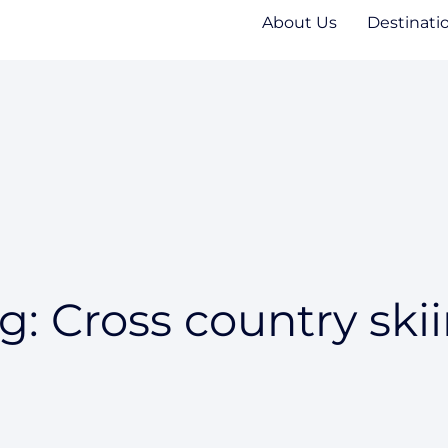
About Us
Destinati
g: Cross country ski