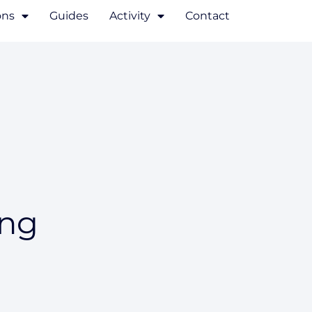
ons
Guides
Activity
Contact
ing