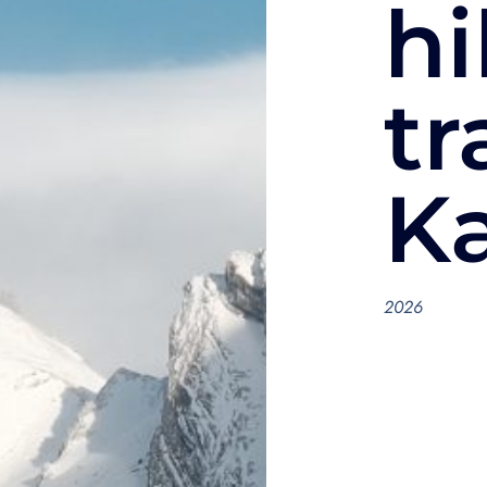
hi
tr
K
2026