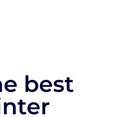
e best
inter