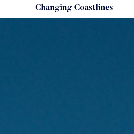
Changing Coastlines