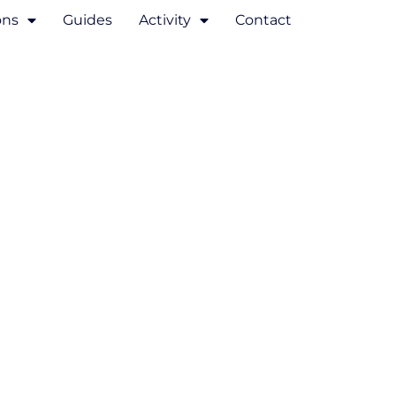
ons
Guides
Activity
Contact