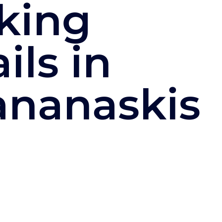
king
ails in
ananaskis