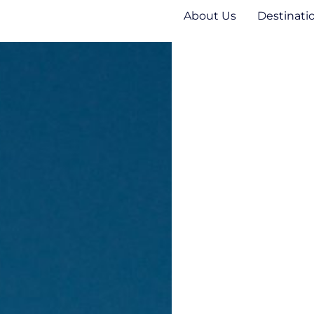
About Us
Destinati