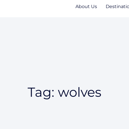
About Us
Destinati
Tag: wolves