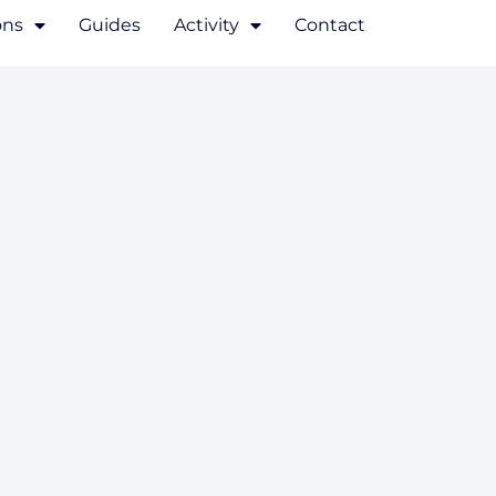
ons
Guides
Activity
Contact