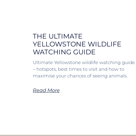
THE ULTIMATE
YELLOWSTONE WILDLIFE
WATCHING GUIDE
Ultimate Yellowstone wildlife watching guide
– hotspots, best times to visit and how to
maximise your chances of seeing animals.
Read More