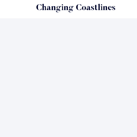
Changing Coastlines