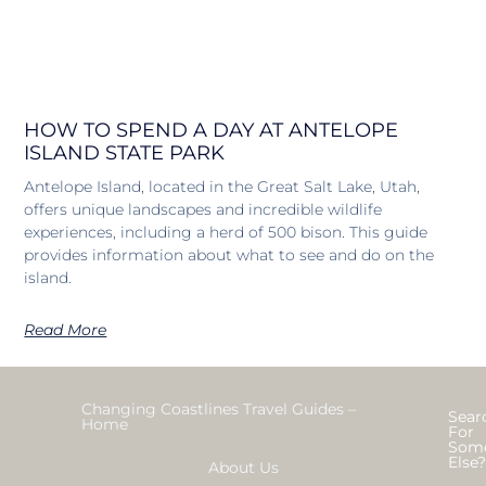
HOW TO SPEND A DAY AT ANTELOPE
ISLAND STATE PARK
Antelope Island, located in the Great Salt Lake, Utah,
offers unique landscapes and incredible wildlife
experiences, including a herd of 500 bison. This guide
provides information about what to see and do on the
island.
Read More
Changing Coastlines Travel Guides –
Sear
Home
For
Som
Else
About Us