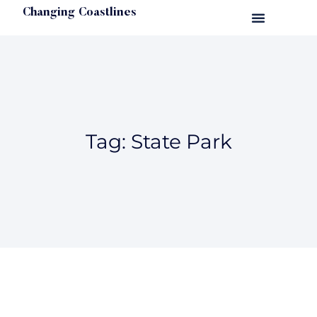
Changing Coastlines
Tag: State Park