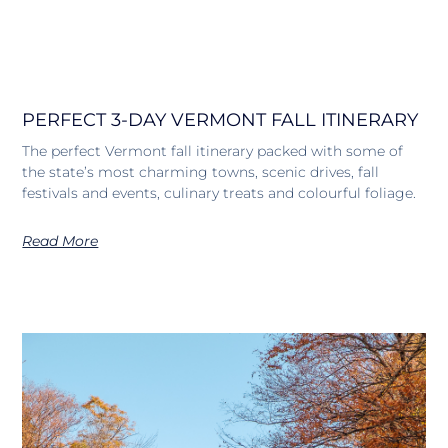
PERFECT 3-DAY VERMONT FALL ITINERARY
The perfect Vermont fall itinerary packed with some of
the state’s most charming towns, scenic drives, fall
festivals and events, culinary treats and colourful foliage.
Read More