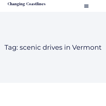
Changing Coastlines
Tag: scenic drives in Vermont