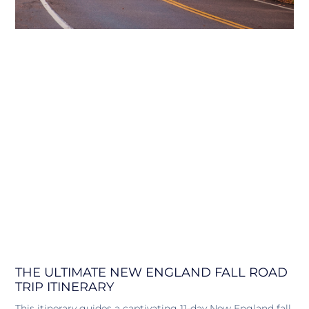
THE ULTIMATE NEW ENGLAND FALL ROAD
TRIP ITINERARY
This itinerary guides a captivating 11-day New England fall