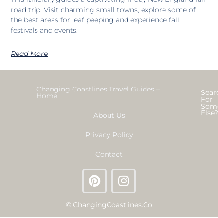
road trip. Visit charming small towns, explore some of
the best areas for leaf peeping and experience fall
festivals and events.
Read More
Changing Coastlines Travel Guides –
Sear
Home
For
Som
Else
About Us
Privacy Policy
Contact
© ChangingCoastlines.co