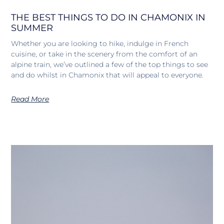
THE BEST THINGS TO DO IN CHAMONIX IN
SUMMER
Whether you are looking to hike, indulge in French
cuisine, or take in the scenery from the comfort of an
alpine train, we’ve outlined a few of the top things to see
and do whilst in Chamonix that will appeal to everyone.
Read More