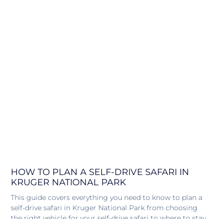
HOW TO PLAN A SELF-DRIVE SAFARI IN
KRUGER NATIONAL PARK
This guide covers everything you need to know to plan a
self-drive safari in Kruger National Park from choosing
the right vehicle for your self-drive safari to where to stay