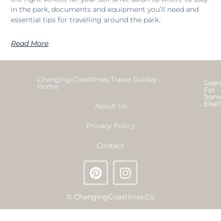
in the park, documents and equipment you’ll need and
essential tips for travelling around the park.
Read More
Changing Coastlines Travel Guides –
Sear
Home
For
Som
Else
About Us
Privacy Policy
Contact
© ChangingCoastlines.co