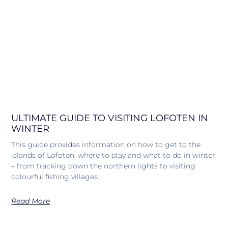
ULTIMATE GUIDE TO VISITING LOFOTEN IN
WINTER
This guide provides information on how to get to the
islands of Lofoten, where to stay and what to do in winter
– from tracking down the northern lights to visiting
colourful fishing villages.
Read More