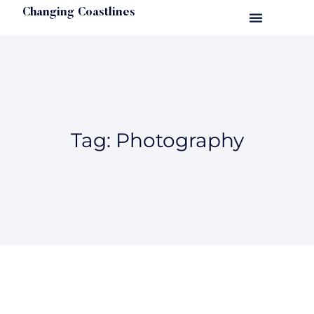
Changing Coastlines
Tag: Photography