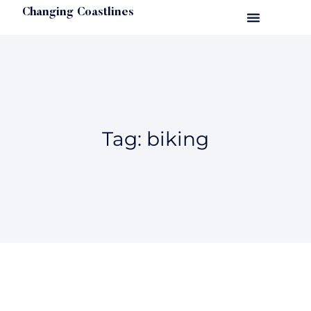
Changing Coastlines
Tag: biking