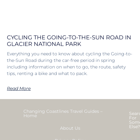
CYCLING THE GOING-TO-THE-SUN ROAD IN
GLACIER NATIONAL PARK
Everything you need to know about cycling the Going-to-
the-Sun Road during the car-free period in spring
including information on when to go, the route, safety
tips, renting a bike and what to pack.
Read More
Changing Coastlines Travel Guides –
Sear
Home
For
Som
Else
About Us