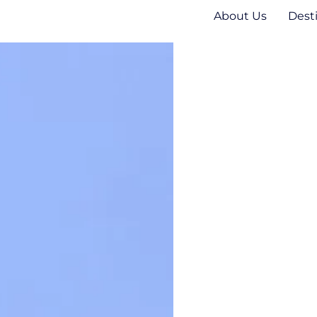
About Us
Dest