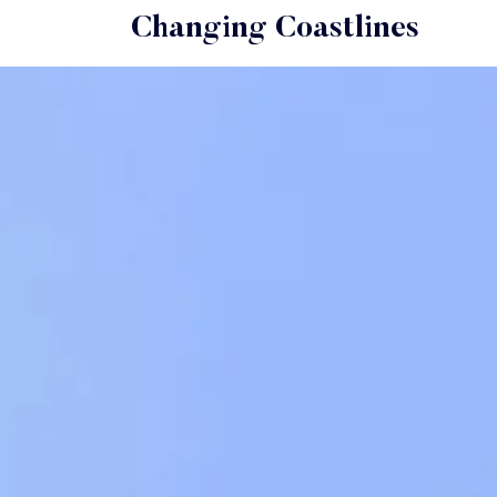
Changing Coastlines