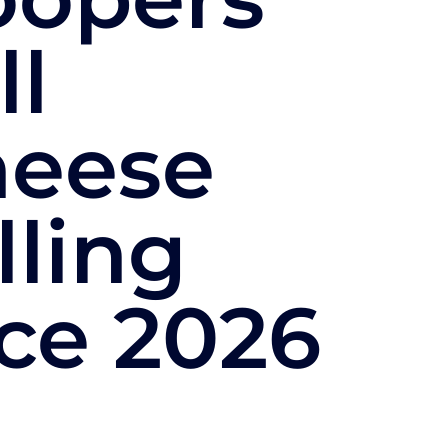
ll
heese
lling
ce 2026