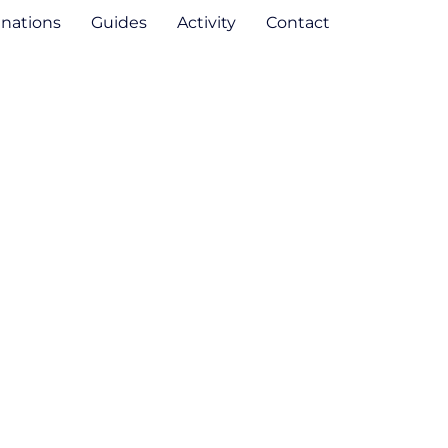
inations
Guides
Activity
Contact