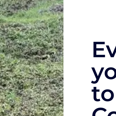
E
y
to
C