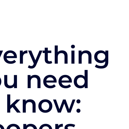
verything
ou need
 know:
oopers