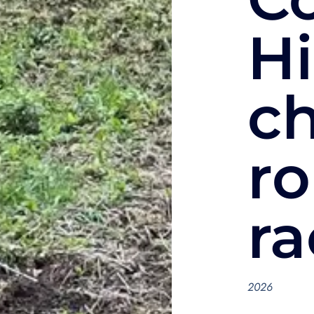
Hi
c
ro
ra
2026